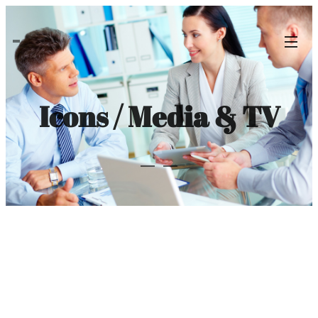
Icons / Media & TV