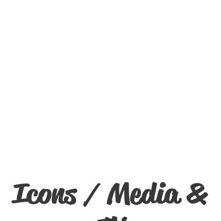
Icons / Media &