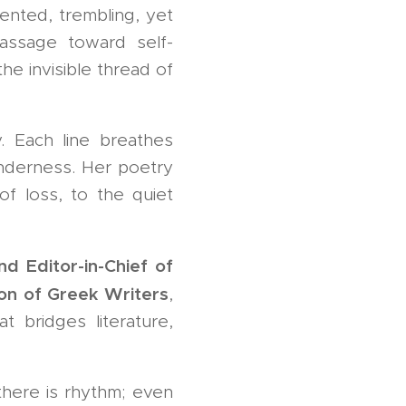
nted, trembling, yet
assage toward self-
e invisible thread of
. Each line breathes
tenderness. Her poetry
of loss, to the quiet
nd Editor-in-Chief of
on of Greek Writers
,
t bridges literature,
there is rhythm; even