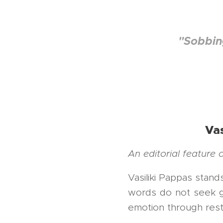
Πλαταριά Θε
"Sobbing
Vas
An editorial feature
Vasiliki Pappas stan
words do not seek gr
emotion through restra