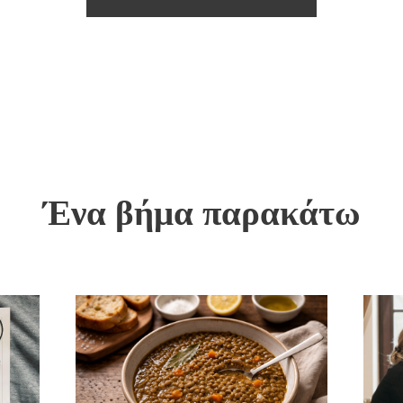
Ένα βήμα παρακάτω