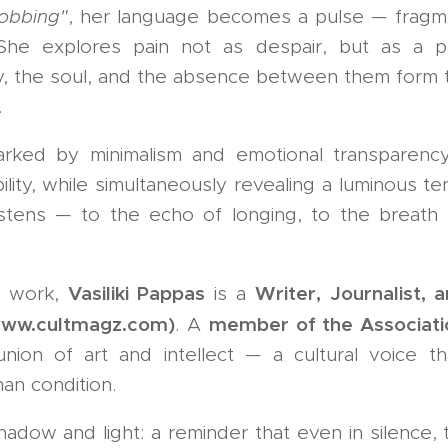
obbing"
, her language becomes a pulse — fragme
She explores pain not as despair, but as a p
 the soul, and the absence between them form th
.
arked by minimalism and emotional transparency
ility, while simultaneously revealing a luminous 
istens — to the echo of longing, to the breath 
Vasiliki Pappas
Writer, Journalist, a
e work,
is a
www.cultmagz.com)
member of the Associati
. A
on of art and intellect — a cultural voice tha
an condition.
hadow and light: a reminder that even in silence, 