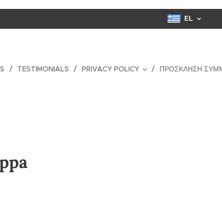
EL
ES
TESTIMONIALS
PRIVACY POLICY
ΠΡΌΣΚΛΗΣΗ ΣΥΜ
appa