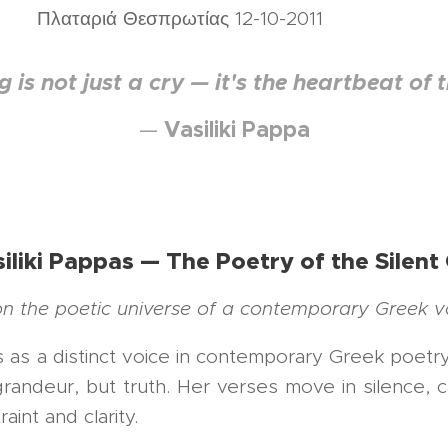
σπρωτίας 12-10-2011
 is not just a cry — it's the heartbeat of t
Vasiliki Pappa
—
iliki Pappas — The Poetry of the Silent
 on the poetic universe of a contemporary Greek v
ds as a distinct voice in contemporary Greek poe
andeur, but truth. Her verses move in silence, c
int and clarity.