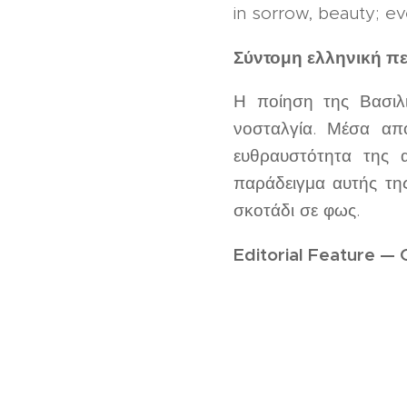
in sorrow, beauty; ev
Σύντομη ελληνική π
Η ποίηση της Βασιλι
νοσταλγία. Μέσα από
ευθραυστότητα της
παράδειγμα αυτής τη
σκοτάδι σε φως.
Editorial Feature — 