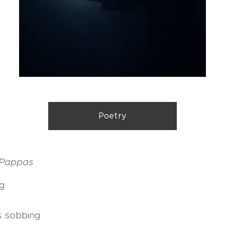
Poetry
i Pappas
ng
s sobbing