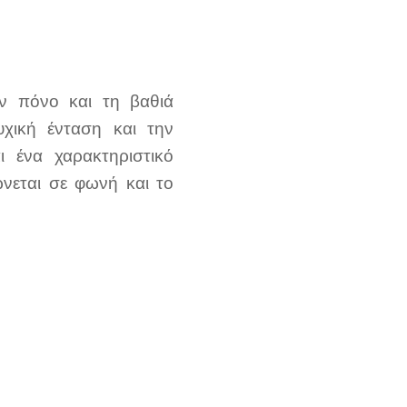
ον πόνο και τη βαθιά
υχική ένταση και την
ι ένα χαρακτηριστικό
νεται σε φωνή και το