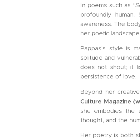
In poems such as
"S
profoundly human. 
awareness. The body,
her poetic landscape
Pappas's style is m
solitude and vulnerab
does not shout; it l
persistence of love.
Beyond her creativ
Culture Magazine (
she embodies the uni
thought, and the hum
Her poetry is both s