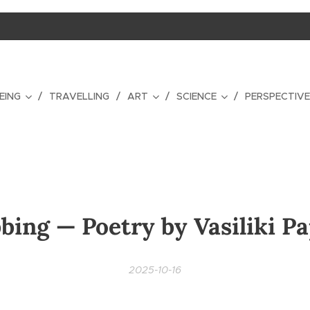
EING
TRAVELLING
ART
SCIENCE
PERSPECTIV
bing — Poetry by Vasiliki P
2025-10-16