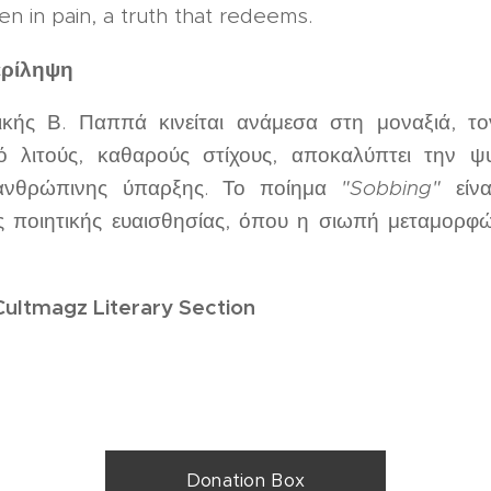
en in pain, a truth that redeems.
ερίληψη
κής Β. Παππά κινείται ανάμεσα στη μοναξιά, τ
 λιτούς, καθαρούς στίχους, αποκαλύπτει την ψ
 ανθρώπινης ύπαρξης. Το ποίημα
"Sobbing"
είνα
ς ποιητικής ευαισθησίας, όπου η σιωπή μεταμορφώ
Cultmagz Literary Section
Donation Box