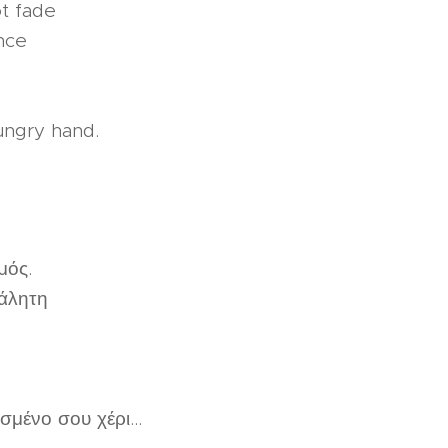
t fade
nce
ungry hand.
μός.
άλητη
μένο σου χέρι...