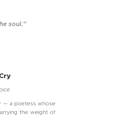
he soul."
 Cry
oice
try — a poetess whose
arrying the weight of