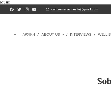
Music
culturemagazinesite@gmail.com
ΑΡΧΙΚΉ
ABOUT US
INTERVIEWS
WELL B
Sob