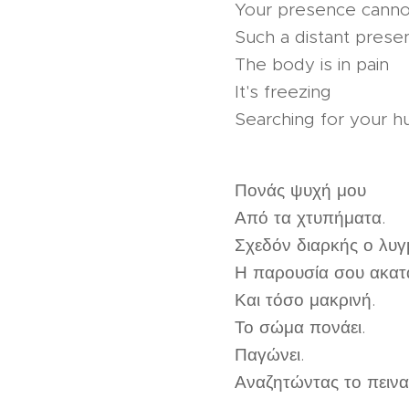
Your presence canno
Such a distant prese
The body is in pain
It's freezing
Searching for your h
Πονάς ψυχή μου
Από τα χτυπήματα.
Σχεδόν διαρκής ο λυγ
Η παρουσία σου ακατ
Και τόσο μακρινή.
Το σώμα πονάει.
Παγώνει.
Αναζητώντας το πεινασ