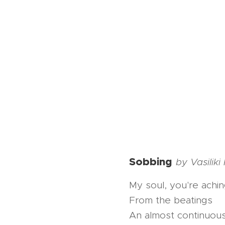
Sobbing
by Vasilik
My soul, you're achi
From the beatings
An almost continuou